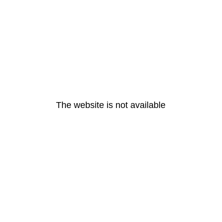
The website is not available